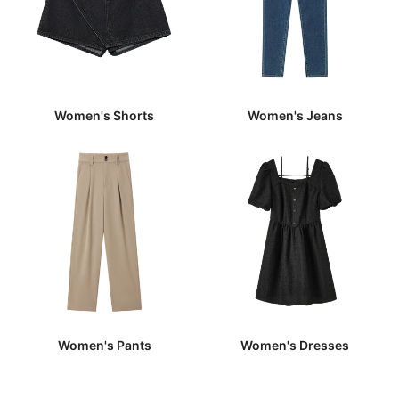
Women's Shorts
Women's Jeans
Women's Pants
Women's Dresses