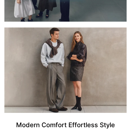
Modern Comfort Effortless Style