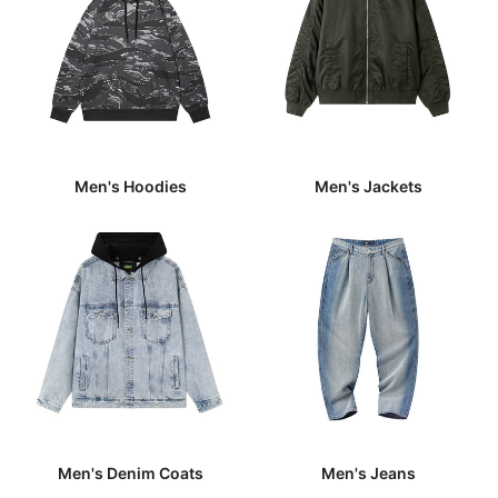
Men's Hoodies
Men's Jackets
Men's Denim Coats
Men's Jeans