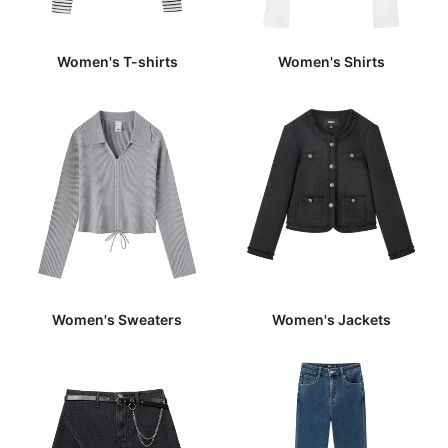
Women's T-shirts
Women's Shirts
Women's Sweaters
Women's Jackets