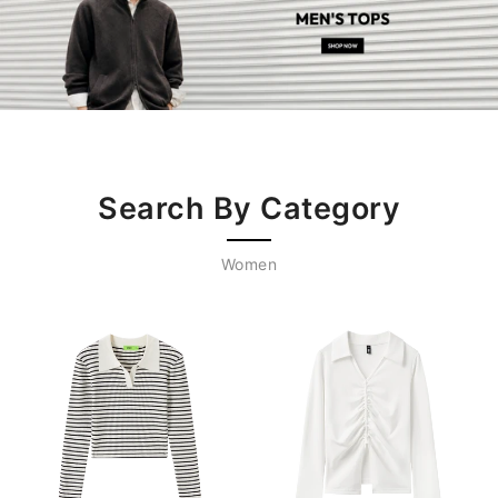
Search By Category
Women