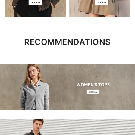
RECOMMENDATIONS