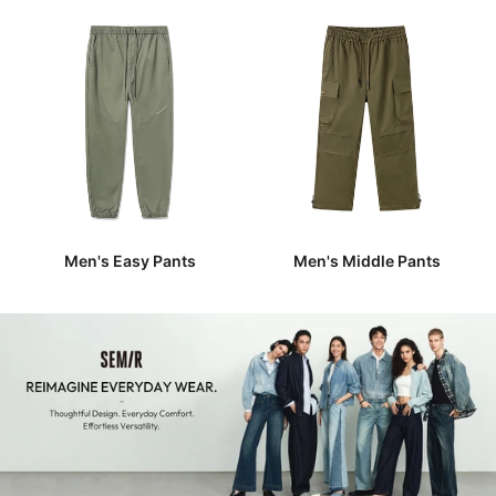
Men's Easy Pants
Men's Middle Pants