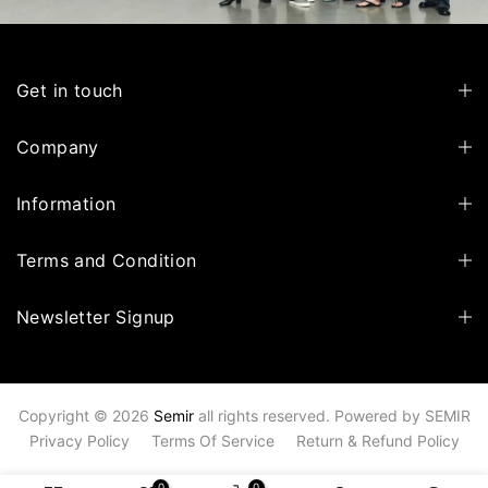
Get in touch
Company
Information
Terms and Condition
Newsletter Signup
Copyright © 2026
Semir
all rights reserved. Powered by
SEMIR
Privacy Policy
Terms Of Service
Return & Refund Policy
0
0