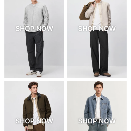
SHOP NOW
SHOP NOW
SHOP NOW
SHOP NOW