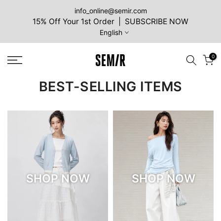
Skip
info_online@semir.com
15% Off Your 1st Order | SUBSCRIBE NOW
to
English
content
0
BEST-SELLING ITEMS
SHOP NOW
SHOP NOW