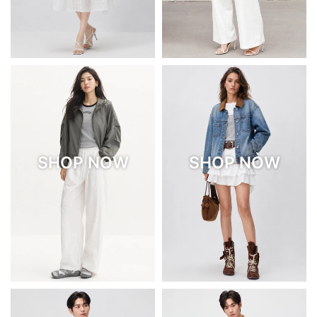
SHOP NOW
SHOP NOW