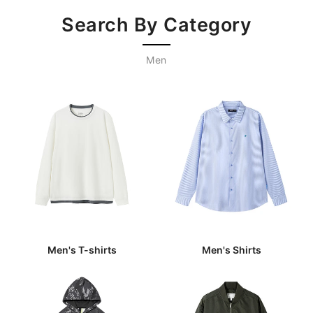
Search By Category
Men
Men's T-shirts
Men's Shirts