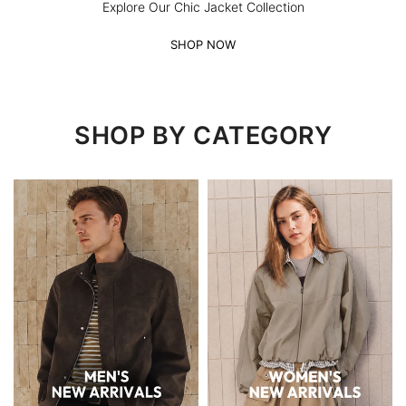
Explore Our Chic Jacket Collection
SHOP NOW
SHOP BY CATEGORY