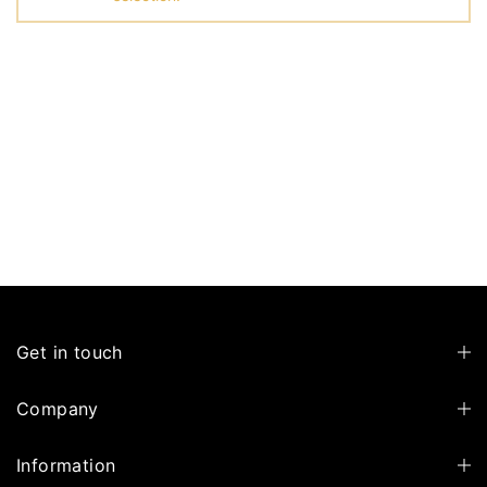
Get in touch
Company
Information