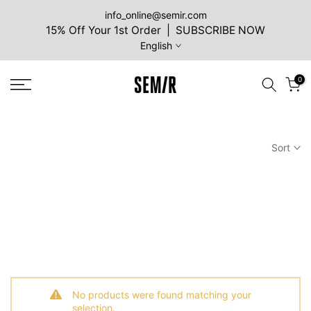
Skip
info_online@semir.com
15% Off Your 1st Order | SUBSCRIBE NOW
to
English
content
0
Sort
No products were found matching your
selection.