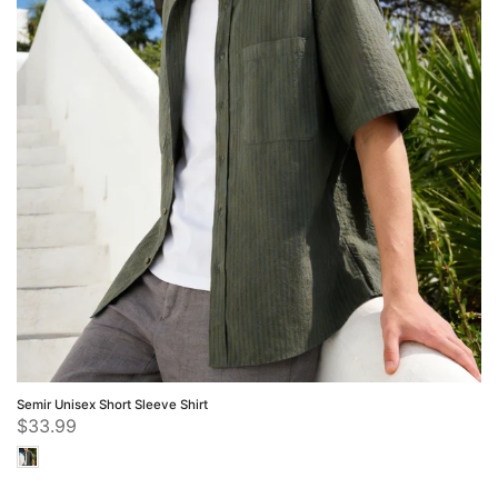
Semir Unisex Short Sleeve Shirt
$33.99