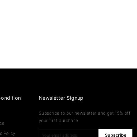
ondition
Newsletter Signup
Subscribe to our newsletter and get 15% off
your first purchase
ice
d Policy
Subscribe