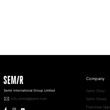
Company
Semir international Group Limited
Semir Story
info_online@semir.com
Semir Stores
Franchise Oppo