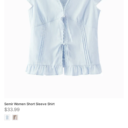
Semir Women Short Sleeve Shirt
$33.99