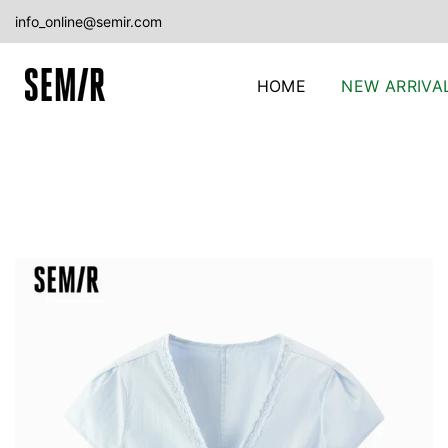
Skip
info_online@semir.com
to
content
HOME
NEW ARRIVA