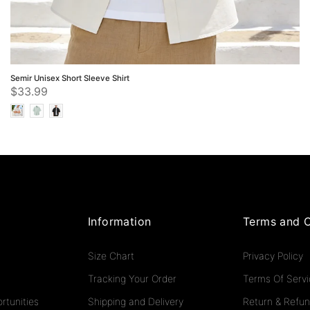
Semir Unisex Short Sleeve Shirt
$33.99
Information
Terms and C
Size Chart
Privacy Policy
Tracking Your Order
Terms Of Serv
rtunities
Shipping and Delivery
Return & Refun