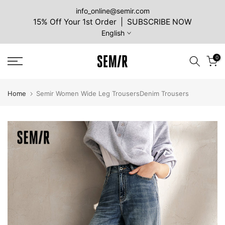
Skip
info_online@semir.com
15% Off Your 1st Order | SUBSCRIBE NOW
to
English
content
0
Home
Semir Women Wide Leg TrousersDenim Trousers