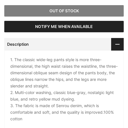
OUT OF STOCK
NOTIFY ME WHEN AVAILABLE
Description
1. The classic wide-leg pants style is more three-
dimensional, the high waist raises the waistline, the three-
dimensional oblique seam design of the pants body, the
oblique lines narrow the hips, and the legs are more
slender and straight.
2. Multi-color washing, classic blue-gray, nostalgic light
blue, and retro yellow mud dyeing.
3. The fabric is made of Senrou denim, which is
comfortable and soft, and the quality is improved.100%
cotton