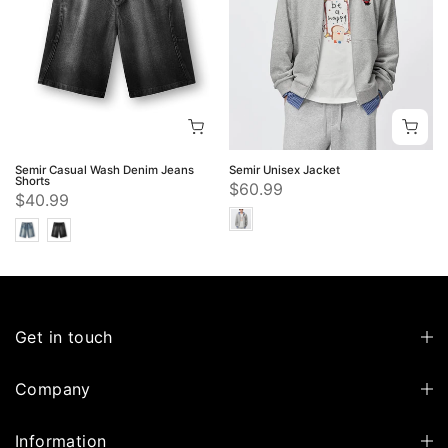
Semir Casual Wash Denim Jeans
Semir Unisex Jacket
Shorts
$60.99
$40.99
Get in touch
Company
Information