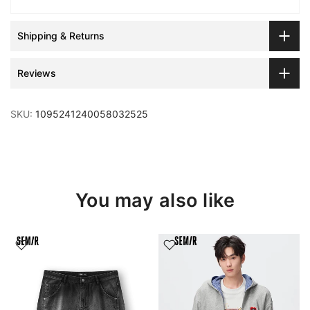
Shipping & Returns
Reviews
SKU:
1095241240058032525
You may also like