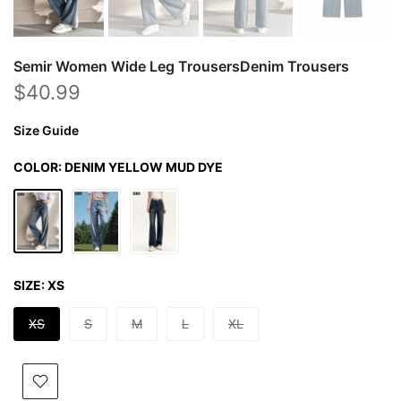
Semir Women Wide Leg TrousersDenim Trousers
$40.99
Size Guide
COLOR:
DENIM YELLOW MUD DYE
SIZE:
XS
XS
S
M
L
XL