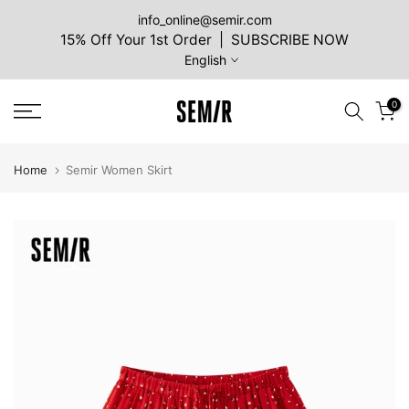
Skip
info_online@semir.com
15% Off Your 1st Order | SUBSCRIBE NOW
to
English
content
0
Home
Semir Women Skirt