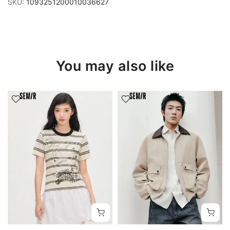
SKU:
1093251200010036627
You may also like