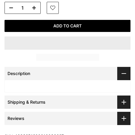
ADD TO CART
Description
Shipping & Returns
Reviews