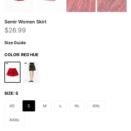
Semir Women Skirt
$26.99
Size Guide
COLOR:
RED HUE
SIZE:
S
XS
S
M
L
XL
XXL
XXXL