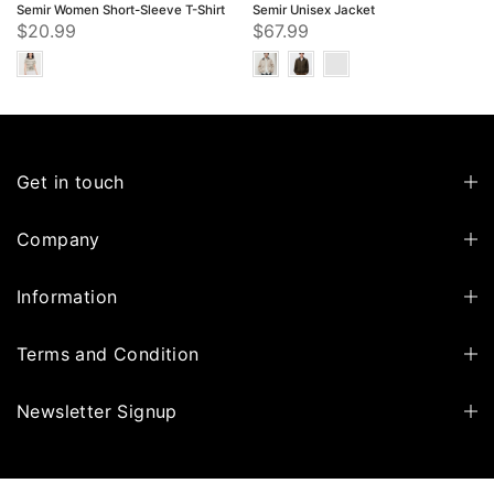
Semir Women Short-Sleeve T-Shirt
Semir Unisex Jacket
$20.99
$67.99
Get in touch
Company
Information
Terms and Condition
Newsletter Signup