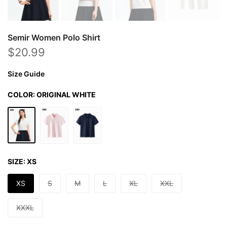
Semir Women Polo Shirt
$20.99
Size Guide
COLOR:
ORIGINAL WHITE
SIZE:
XS
XS
S
M
L
XL
XXL
XXXL