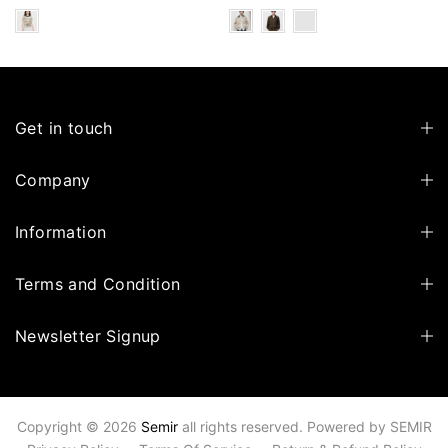
Get in touch
Company
Information
Terms and Condition
Newsletter Signup
Copyright © 2026
Semir
all rights reserved. Powered by
SEMIR