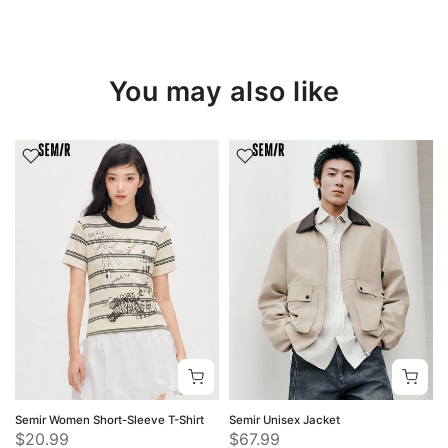
You may also like
Semir Women Short-Sleeve T-Shirt
Semir Unisex Jacket
$20.99
$67.99