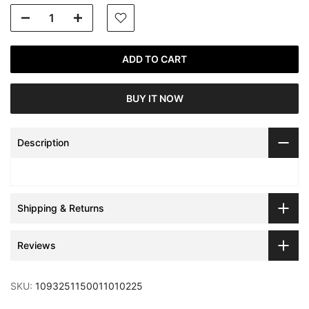
ADD TO CART
BUY IT NOW
Description
Shipping & Returns
Reviews
SKU:
1093251150011010225