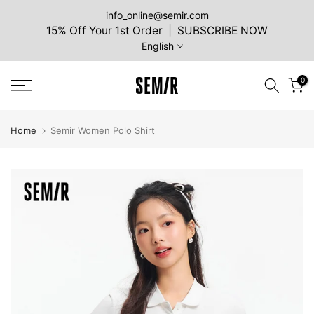
Skip
info_online@semir.com
15% Off Your 1st Order | SUBSCRIBE NOW
to
English
content
0
Home
Semir Women Polo Shirt