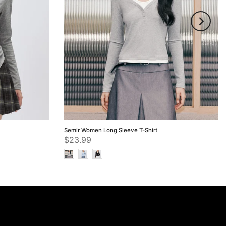
Semir Women Long Sleeve T-Shirt
$23.99