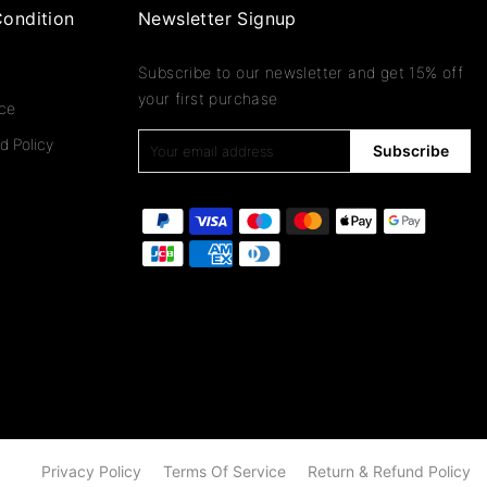
ondition
Newsletter Signup
Subscribe to our newsletter and get 15% off
your first purchase
ice
d Policy
Subscribe
Privacy Policy
Terms Of Service
Return & Refund Policy