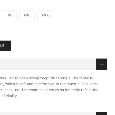
XL
XXL
XXXL
BLE
on 10.5%Sheep wool(Except rib fabric) 1. The fabric is
l, which is soft and comfortable to the touch. 2. The lapel
e neck line. The contrasting colors on the body reflect the
of vitality.