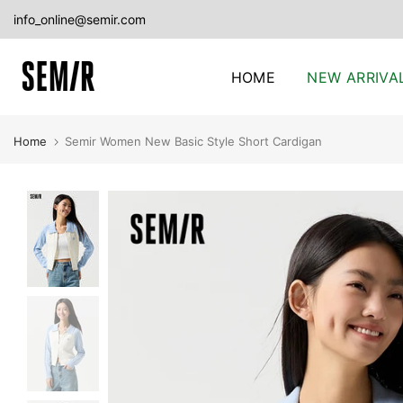
Skip
info_online@semir.com
to
content
HOME
NEW ARRIVA
Home
Semir Women New Basic Style Short Cardigan