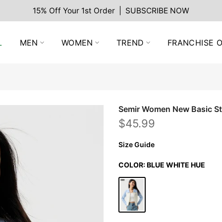
15% Off Your 1st Order | SUBSCRIBE NOW
L
MEN
WOMEN
TREND
FRANCHISE O
Semir Women New Basic Sty
$45.99
Size Guide
COLOR:
BLUE WHITE HUE