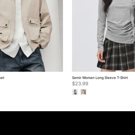
ket
Semir Women Long Sleeve T-Shirt
$23.99