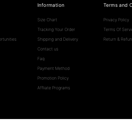
Information
Terms and C
Size Chart
Privacy Policy
Tracking Your Order
Terms Of Serv
rtunities
Shipping and Delivery
Return & Refun
Contact us
Faq
Payment Method
Promotion Policy
Affliate Programs