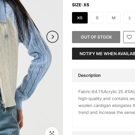
SIZE:
XS
XS
S
M
L
OUT OF STOCK
NOTIFY ME WHEN AVAILA
Description
Fabric:64.1%Acrylic 25.4%Nyl
high-quality and contains woo
woolen cardigan elongates th
trend and increase the sense 
Click to enlarge