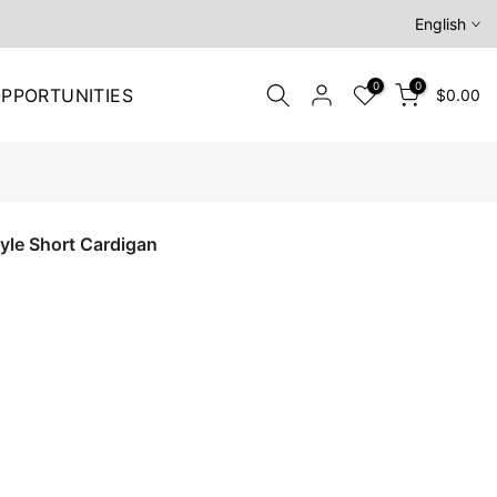
English
0
0
PPORTUNITIES
$0.00
le Short Cardigan