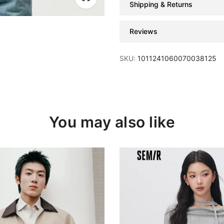
Shipping & Returns
Reviews
SKU:
1011241060070038125
You may also like