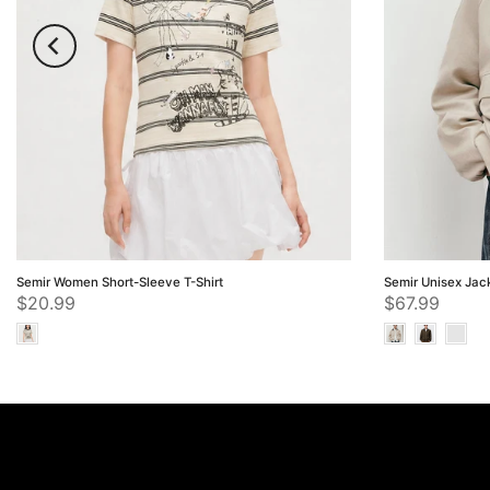
Semir Women Short-Sleeve T-Shirt
Semir Unisex Jac
$20.99
$67.99