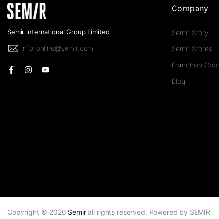
Company
Semir international Group Limited
Semir Story
info_online@semir.com
Semir Stores
Franchise Oppo
Blog
Copyright © 2026
Semir
all rights reserved. Powered by
SEMIR