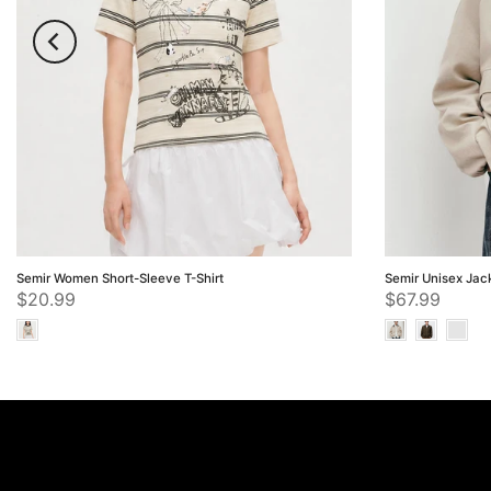
Semir Women Short-Sleeve T-Shirt
Semir Unisex Jac
$20.99
$67.99