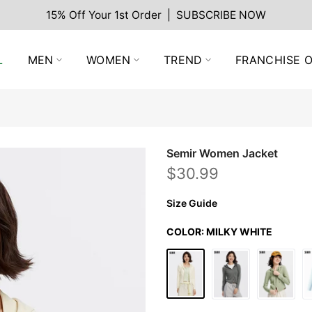
15% Off Your 1st Order | SUBSCRIBE NOW
L
MEN
WOMEN
TREND
FRANCHISE O
Semir Women Jacket
$30.99
Size Guide
COLOR:
MILKY WHITE