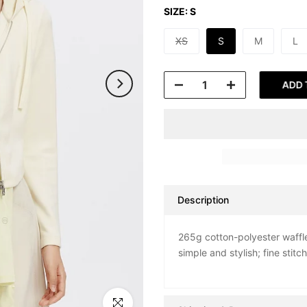
SIZE:
S
XS
S
M
L
ADD 
Description
265g cotton-polyester waffle
simple and stylish; fine stitc
Click to enlarge