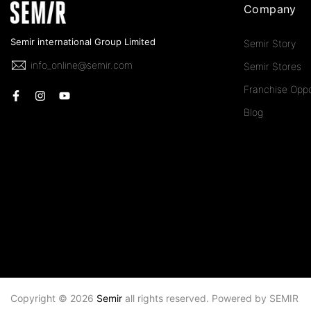
Company
Semir international Group Limited
Semir Story
info_online@semir.com
Semir Stores
Franchise Oppo
Blog
Copyright © 2026
Semir
all rights reserved. Powered by
SEMIR