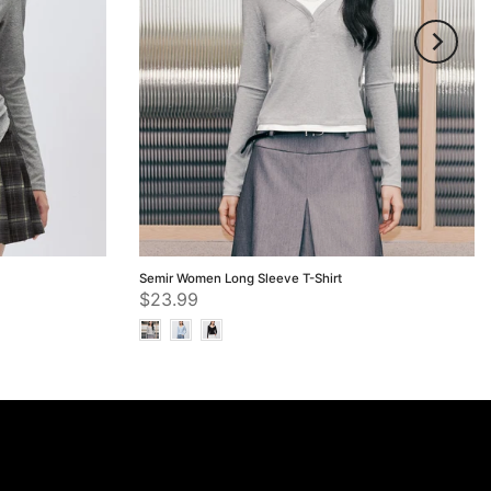
Semir Women Long Sleeve T-Shirt
$23.99