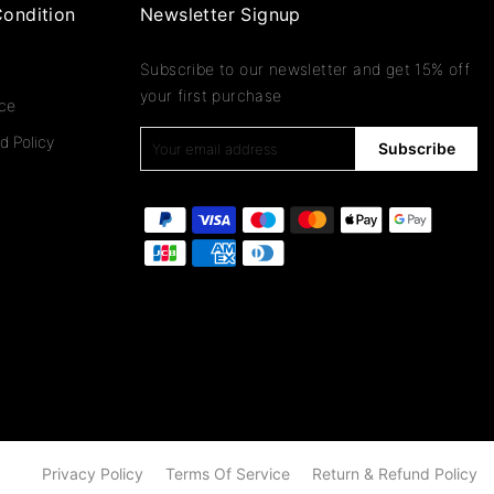
ondition
Newsletter Signup
Subscribe to our newsletter and get 15% off
your first purchase
ice
d Policy
Subscribe
Privacy Policy
Terms Of Service
Return & Refund Policy