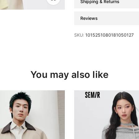
Shipping & Returns
Reviews
SKU:
1015251080181050127
You may also like