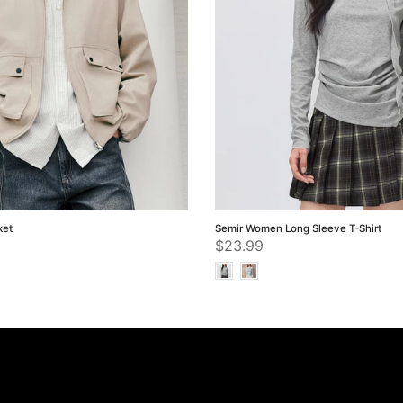
ket
Semir Women Long Sleeve T-Shirt
$23.99