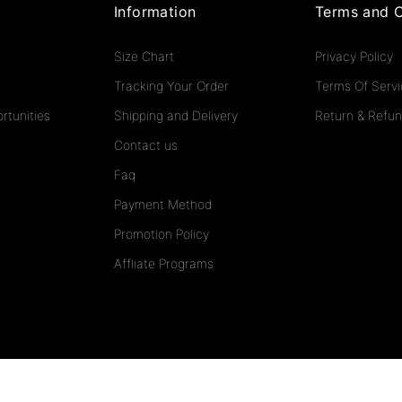
Information
Terms and C
Size Chart
Privacy Policy
Tracking Your Order
Terms Of Serv
rtunities
Shipping and Delivery
Return & Refun
Contact us
Faq
Payment Method
Promotion Policy
Affliate Programs