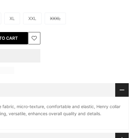
XL
XXL
XXXL
TO CART
 fabric, micro-texture, comfortable and elastic, Henry collar
hing, versatile, enhances overall quality and details.