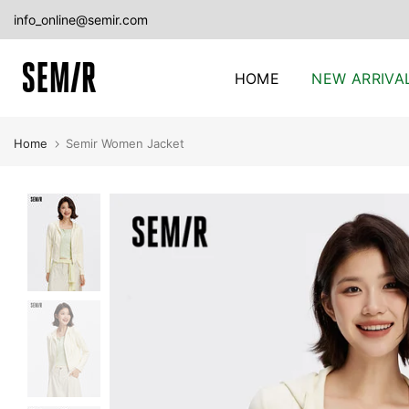
Skip
info_online@semir.com
to
content
HOME
NEW ARRIVA
Home
Semir Women Jacket