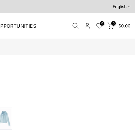
English
0
0
PPORTUNITIES
$0.00