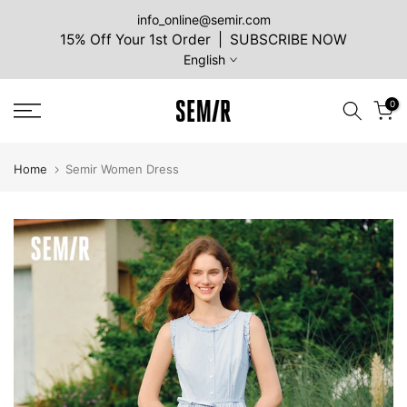
Skip
info_online@semir.com
15% Off Your 1st Order | SUBSCRIBE NOW
to
English
content
0
Home
Semir Women Dress