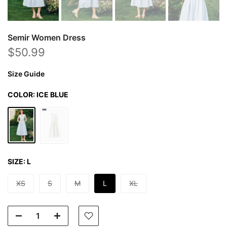
Semir Women Dress
$50.99
Size Guide
COLOR:
ICE BLUE
SIZE:
L
XS
S
M
L
XL