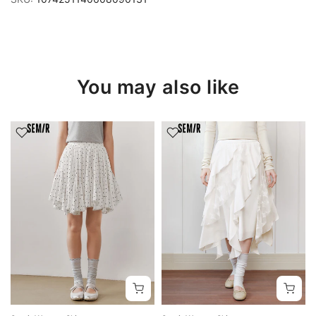
You may also like