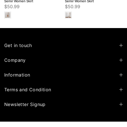
Semir Women Skirt
Semir Women Skirt
$50.99
$50.99
Get in touch
Company
Information
Terms and Condition
Newsletter Signup