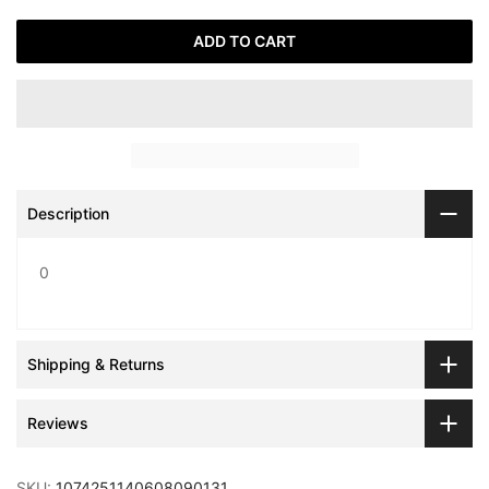
ADD TO CART
Description
0
Shipping & Returns
Reviews
SKU:
1074251140608090131