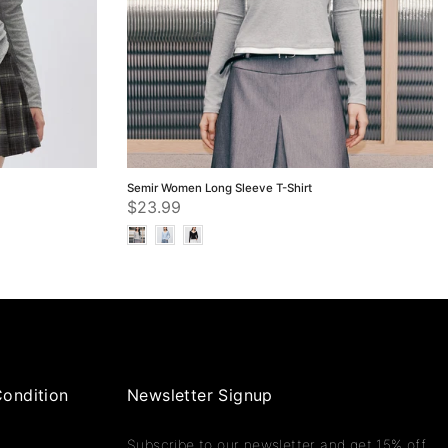
Semir Women Long Sleeve T-Shirt
$23.99
ondition
Newsletter Signup
Subscribe to our newsletter and get 15% off