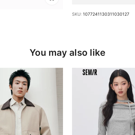
SKU:
1077241130311030127
You may also like