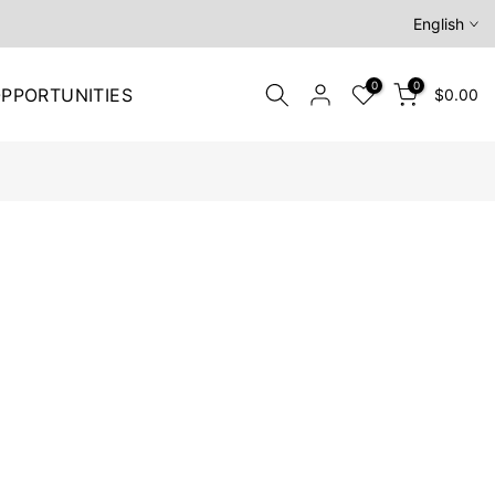
English
0
0
PPORTUNITIES
$0.00