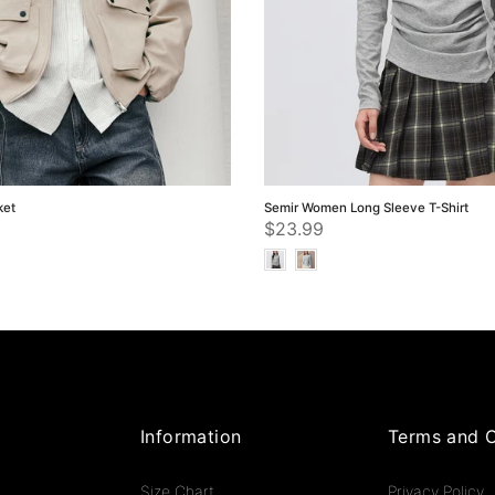
ket
Semir Women Long Sleeve T-Shirt
$23.99
Information
Terms and C
Size Chart
Privacy Policy