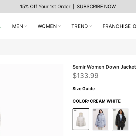
15% Off Your 1st Order | SUBSCRIBE NOW
L
MEN
WOMEN
TREND
FRANCHISE O
Semir Women Down Jacket
$133.99
Size Guide
COLOR:
CREAM WHITE