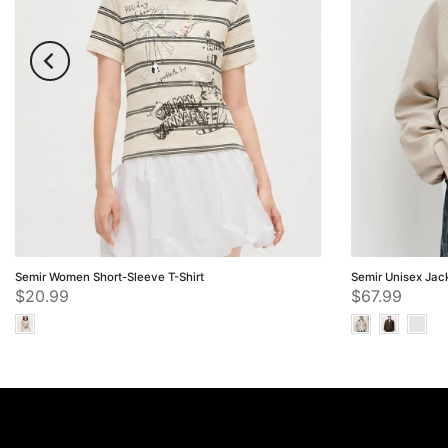
Semir Women Short-Sleeve T-Shirt
Semir Unisex Jac
$20.99
$67.99