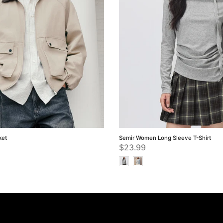
ket
Semir Women Long Sleeve T-Shirt
$23.99