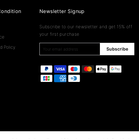
ondition
Newsletter Signup
Subscribe to our newsletter and get 15% off
your first purchase
ice
d Policy
Subscribe