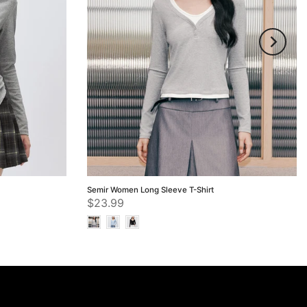
Semir Women Long Sleeve T-Shirt
$23.99