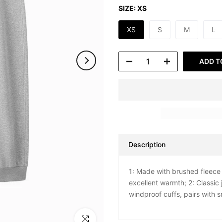
SIZE:
XS
XS
S
M
L
ADD T
Description
1: Made with brushed fleece 
excellent warmth; 2: Classic
windproof cuffs, pairs with 
Click to enlarge