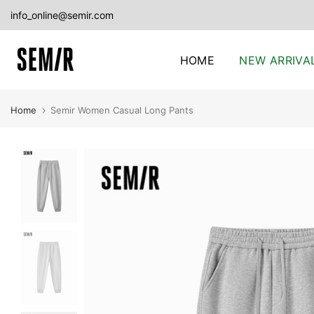
Skip
info_online@semir.com
to
content
HOME
NEW ARRIVA
Home
Semir Women Casual Long Pants