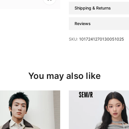
Shipping & Returns
Reviews
SKU:
1017241270130051025
You may also like