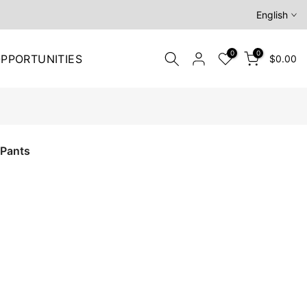
English
0
0
PPORTUNITIES
$0.00
 Pants