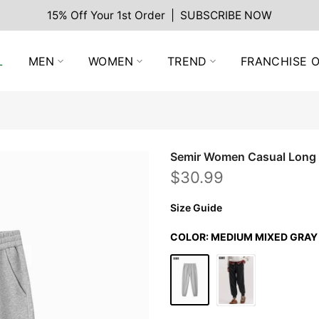
15% Off Your 1st Order | SUBSCRIBE NOW
L
MEN
WOMEN
TREND
FRANCHISE O
Semir Women Casual Long
$30.99
Size Guide
COLOR:
MEDIUM MIXED GRAY