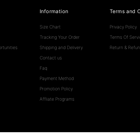
Information
Terms and C
Size Chart
Privacy Policy
Tracking Your Order
Terms Of Serv
rtunities
Shipping and Delivery
Return & Refun
Contact us
Faq
Payment Method
Promotion Policy
Affliate Programs