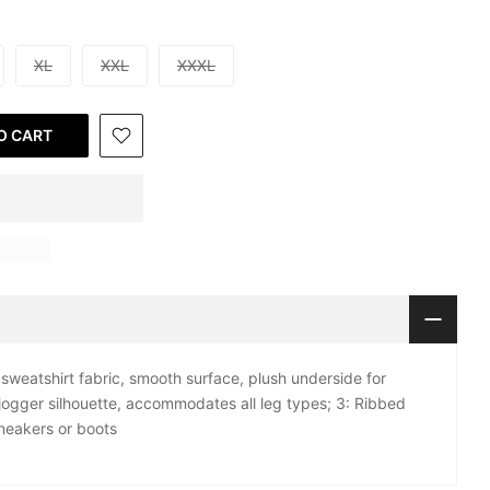
XL
XXL
XXXL
O CART
sweatshirt fabric, smooth surface, plush underside for
 jogger silhouette, accommodates all leg types; 3: Ribbed
sneakers or boots