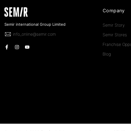
Company
Semir international Group Limited
Semir Story
info_online@semir.com
Semir Stores
Franchise Oppo
Blog