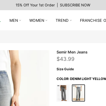
15% Off Your 1st Order | SUBSCRIBE NOW
L
MEN
WOMEN
TREND
FRANCHISE O
Semir Men Jeans
$43.99
Size Guide
COLOR:
DENIM LIGHT YELLO