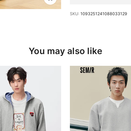
SKU:
1093251241088033129
You may also like