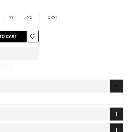
XL
XXL
XXXL
TO CART