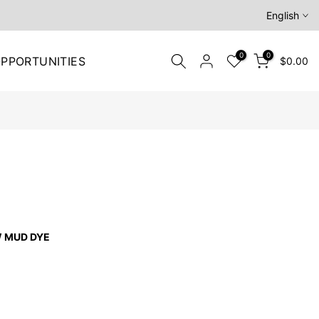
English
0
0
PPORTUNITIES
$0.00
W MUD DYE