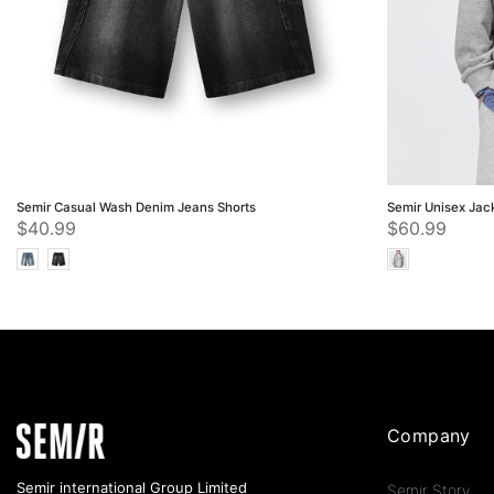
Semir Casual Wash Denim Jeans Shorts
Semir Unisex Jac
$40.99
$60.99
Company
Semir international Group Limited
Semir Story