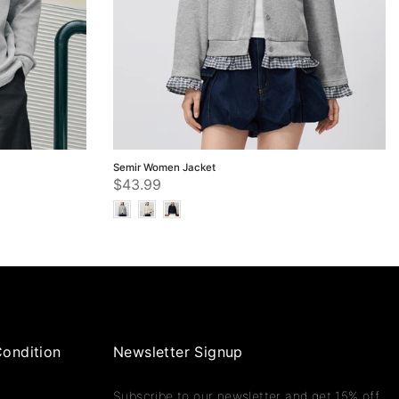
Semir Women Jacket
$43.99
ondition
Newsletter Signup
Subscribe to our newsletter and get 15% off