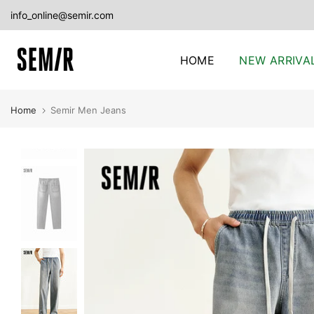
Skip
info_online@semir.com
to
content
HOME
NEW ARRIVA
Home
Semir Men Jeans