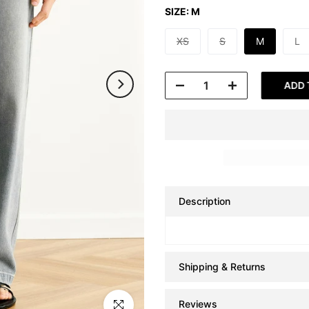
SIZE:
M
XS
S
M
L
ADD 
Description
Shipping & Returns
Reviews
Click to enlarge