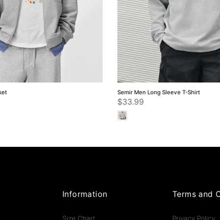
ket
Semir Men Long Sleeve T-Shirt
$33.99
Information
Terms and C
Size Chart
Privacy Policy