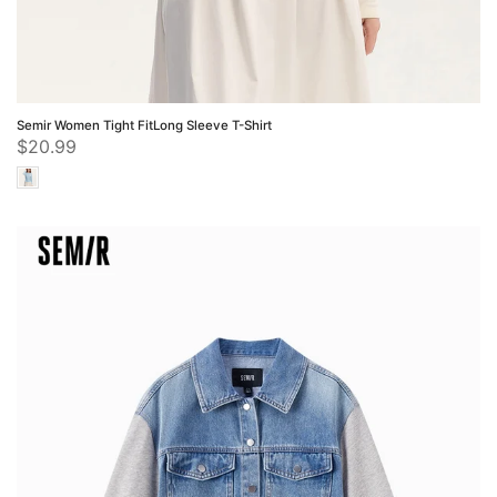
Semir Women Tight FitLong Sleeve T-Shirt
$20.99