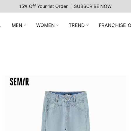
15% Off Your 1st Order | SUBSCRIBE NOW
L
MEN
WOMEN
TREND
FRANCHISE O