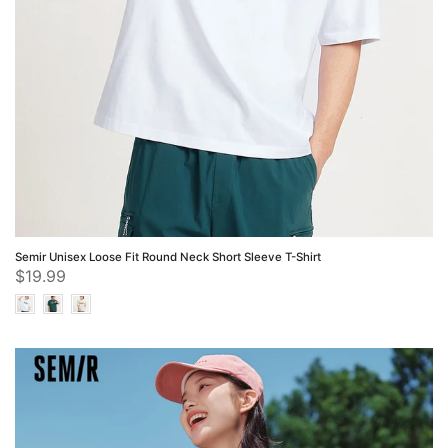
Semir Unisex Loose Fit Round Neck Short Sleeve T-Shirt
$19.99