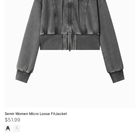
Semir Women Micro Loose FitJacket
$51.99