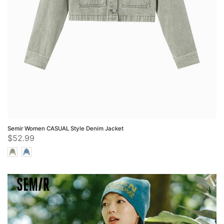
Semir Women CASUAL Style Denim Jacket
$52.99