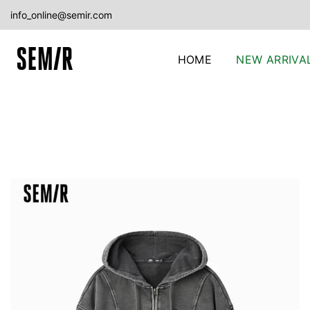
Skip
info_online@semir.com
to
content
HOME
NEW ARRIVA