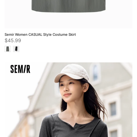
Semir Women CASUAL Style Costume Skirt
$45.99