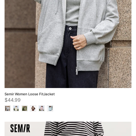
Semir Women Loose FitJacket
$44.99