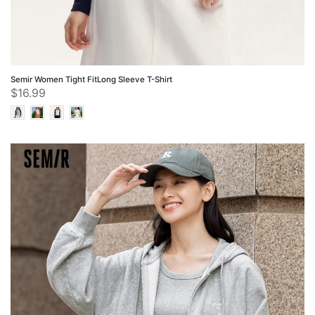
Semir Women Tight FitLong Sleeve T-Shirt
$16.99