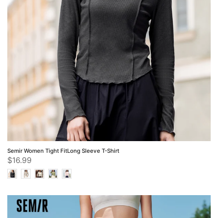
Semir Women Tight FitLong Sleeve T-Shirt
$16.99