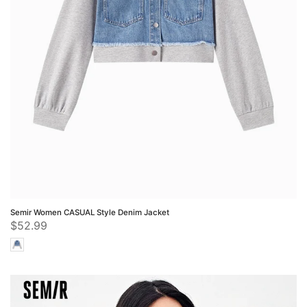
Semir Women CASUAL Style Denim Jacket
$52.99