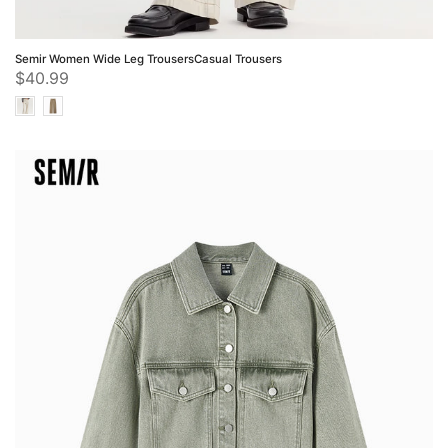
Semir Women Wide Leg TrousersCasual Trousers
$40.99