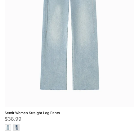
Semir Women Straight Leg Pants
$38.99