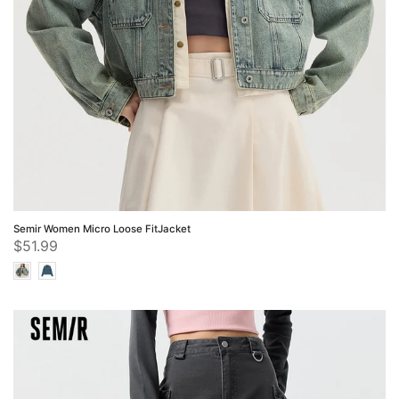
Semir Women Micro Loose FitJacket
$51.99