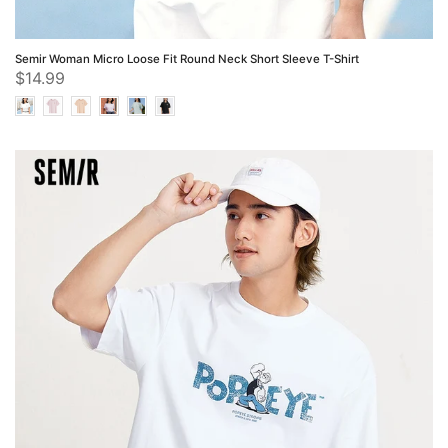
Semir Woman Micro Loose Fit Round Neck Short Sleeve T-Shirt
$14.99