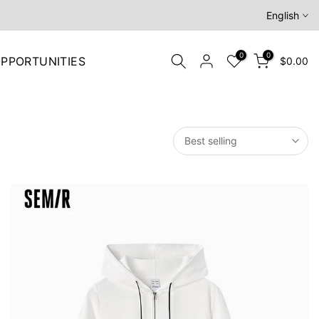
English
0
0
PPORTUNITIES
$0.00
Best selling