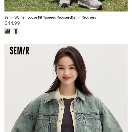
Semir Women Loose Fit Tapered TrousersDenim Trousers
$44.99