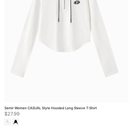
Semir Women CASUAL Style Hooded Long Sleeve T-Shirt
$27.99