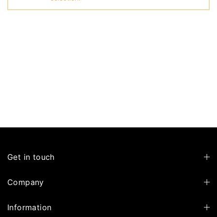
Get in touch
Company
Information