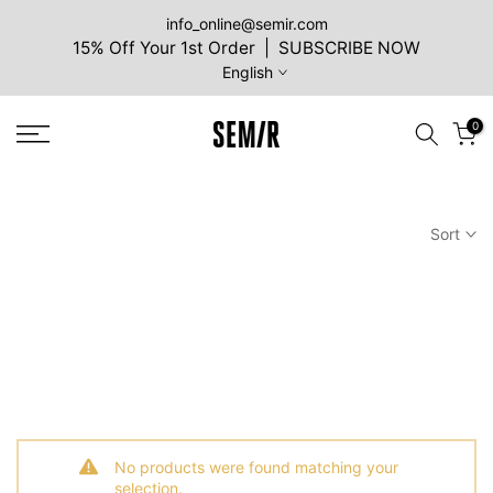
Skip
info_online@semir.com
15% Off Your 1st Order | SUBSCRIBE NOW
to
English
content
0
Sort
No products were found matching your
selection.